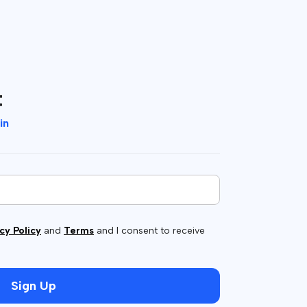
t
in
cy Policy
and
Terms
and I consent to receive