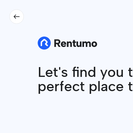
Let's find you 
perfect place t