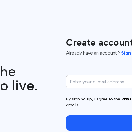
Create accoun
Already have an account?
Sign 
the
o live.
By signing up, I agree to the
Priva
emails.