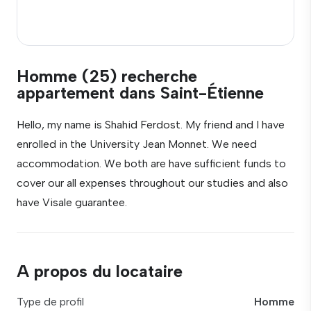
Homme (25) recherche
appartement dans Saint-Étienne
Hello, my name is Shahid Ferdost. My friend and I have
enrolled in the University Jean Monnet. We need
accommodation. We both are have sufficient funds to
cover our all expenses throughout our studies and also
have Visale guarantee.
A propos du locataire
Type de profil
Homme