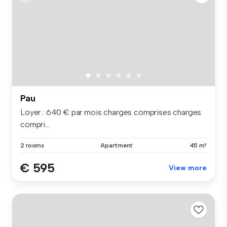
Pau
Loyer : 640 € par mois charges comprises charges
compri...
2 rooms
Apartment
45 m²
€ 595
View more