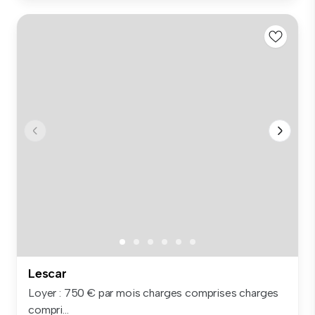
Lescar
Loyer : 750 € par mois charges comprises charges
compri...