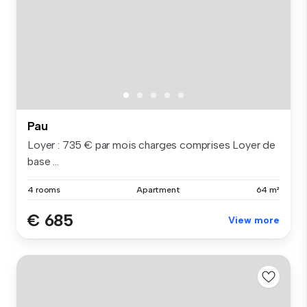
Pau
Loyer : 735 € par mois charges comprises Loyer de
base ...
4 rooms
Apartment
64 m²
€ 685
View more