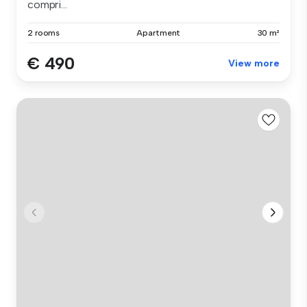
compri...
2 rooms
Apartment
30 m²
€ 490
View more