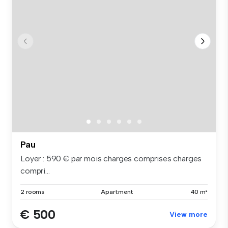
Pau
Loyer : 590 € par mois charges comprises charges
compri...
2 rooms
Apartment
40 m²
€ 500
View more