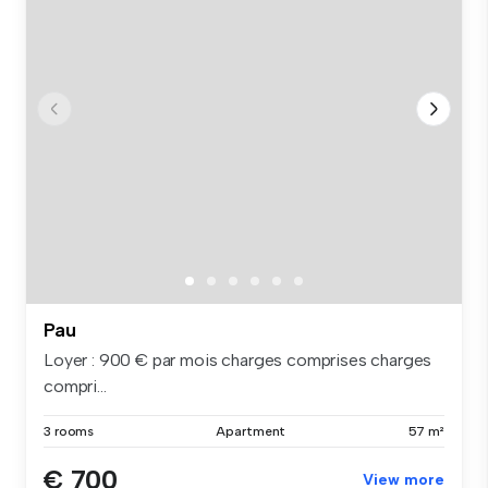
Pau
Loyer : 900 € par mois charges comprises charges
compri...
3 rooms
Apartment
57 m²
€ 700
View more