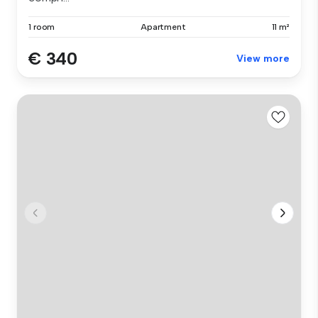
1 room
Apartment
11 m²
€ 340
View more