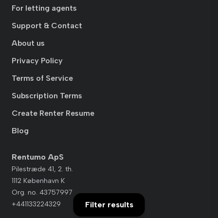
For letting agents
Support & Contact
About us
Privacy Policy
Terms of Service
Subscription Terms
Create Renter Resume
Blog
Rentumo ApS
Pilestræde 41, 2. th.
1112 København K
Org. no. 43757997
+441133224329
Filter results