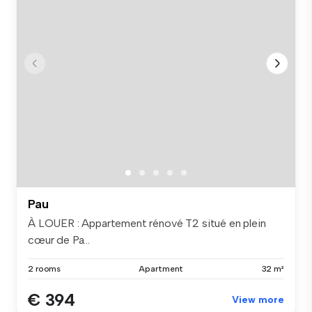
Pau
À LOUER : Appartement rénové T2 situé en plein
cœur de Pa...
2 rooms
Apartment
32 m²
€ 394
View more