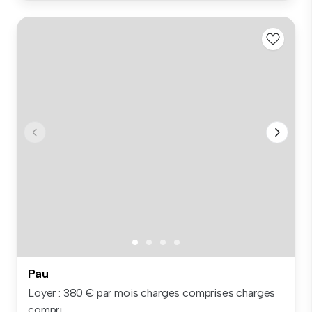
Pau
Loyer : 380 € par mois charges comprises charges
compri...