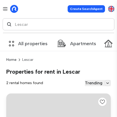
Create SearchAgent
All properties
Apartments
Home
Lescar
Properties for rent in Lescar
Trending
2 rental homes found