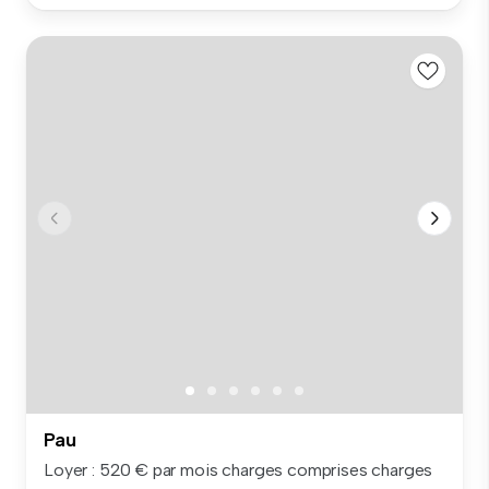
Pau
Loyer : 520 € par mois charges comprises charges