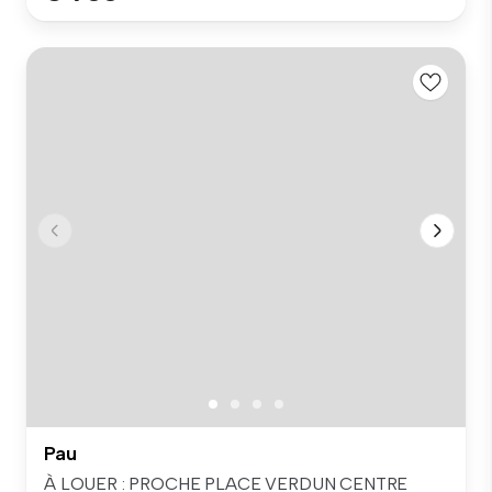
Pau
À LOUER : PROCHE PLACE VERDUN CENTRE