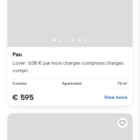
Pau
Loyer : 638 € par mois charges comprises charges
compri...
3 rooms
Apartment
72 m²
€ 595
View more