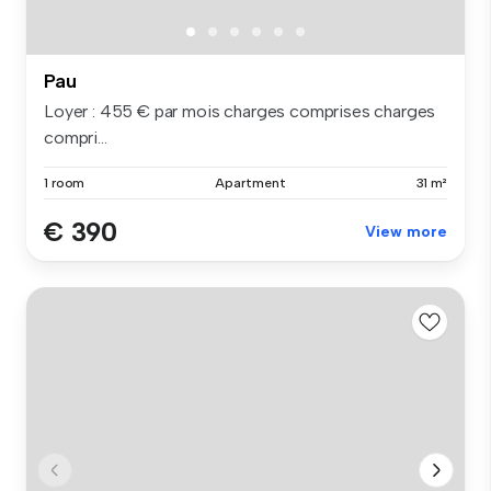
Pau
Loyer : 455 € par mois charges comprises charges
compri...
1 room
Apartment
31 m²
€ 390
View more