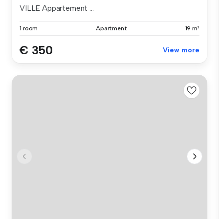
VILLE Appartement ...
1 room
Apartment
19 m²
€ 350
View more