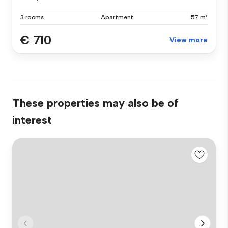
3 rooms
Apartment
57 m²
€ 710
View more
These properties may also be of
interest