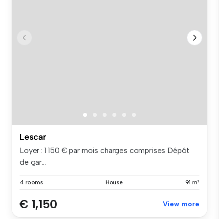
Lescar
Loyer : 1 150 € par mois charges comprises Dépôt
de gar...
4 rooms
House
91 m²
€ 1,150
View more