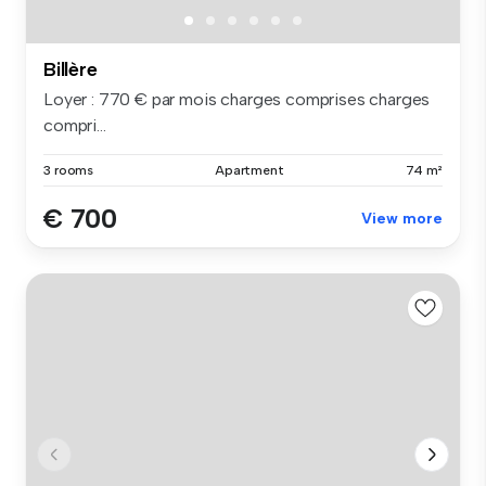
Billère
Loyer : 770 € par mois charges comprises charges
compri...
3 rooms
Apartment
74 m²
€ 700
View more