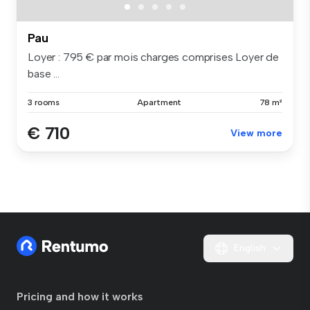
Pau
Loyer : 795 € par mois charges comprises Loyer de
base ...
3 rooms
Apartment
78 m²
€ 710
View more
English
Pricing and how it works