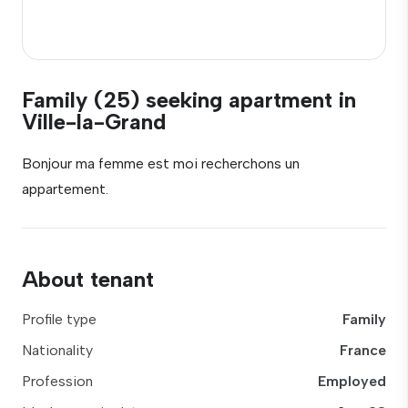
Family (25) seeking apartment in
Ville-la-Grand
Bonjour ma femme est moi recherchons un
appartement.
About tenant
Profile type
Family
Nationality
France
Profession
Employed