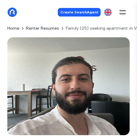
Create SearchAgent
Home
Renter Resumes
Family (25) seeking apartment in V