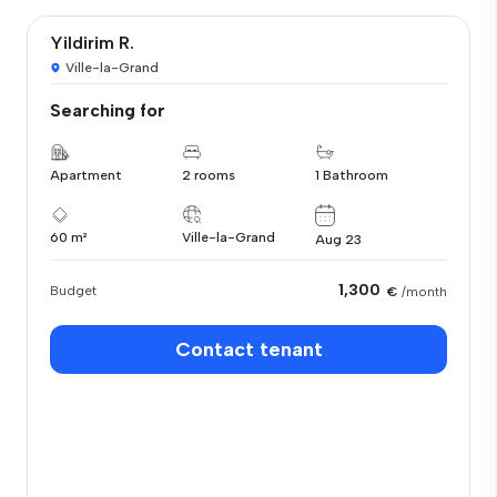
Yildirim R.
Ville-la-Grand
Searching for
Apartment
2 rooms
1 Bathroom
60 m²
Ville-la-Grand
Aug 23
1,300
Budget
€
/month
Contact tenant