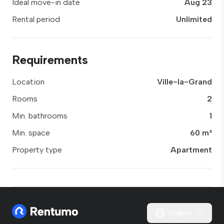
Ideal move-in date
Aug 23
Rental period
Unlimited
Requirements
Location
Ville-la-Grand
Rooms
2
Min. bathrooms
1
Min. space
60 m²
Property type
Apartment
English