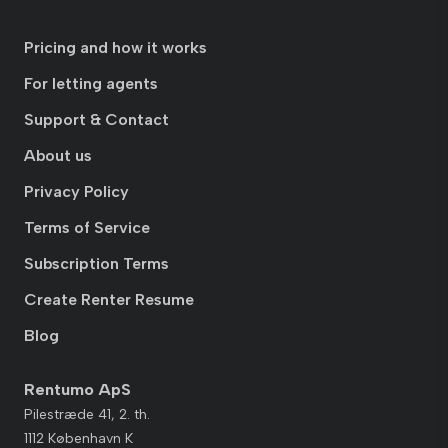
Pricing and how it works
For letting agents
Support & Contact
About us
Privacy Policy
Terms of Service
Subscription Terms
Create Renter Resume
Blog
Rentumo ApS
Pilestræde 41, 2. th.
1112 København K