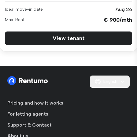
Aug 26
Ideal move-in date
€ 900/mth
Max. Rent
View tenant
English
Pricing and how it works
For letting agents
Support & Contact
About us