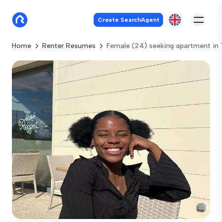
Create SearchAgent
Home
Renter Resumes
Female (24) seeking apartment in