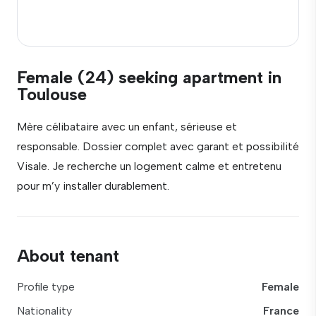
Female (24) seeking apartment in
Toulouse
Mère célibataire avec un enfant, sérieuse et
responsable. Dossier complet avec garant et possibilité
Visale. Je recherche un logement calme et entretenu
pour m’y installer durablement.
About tenant
Profile type
Female
Nationality
France