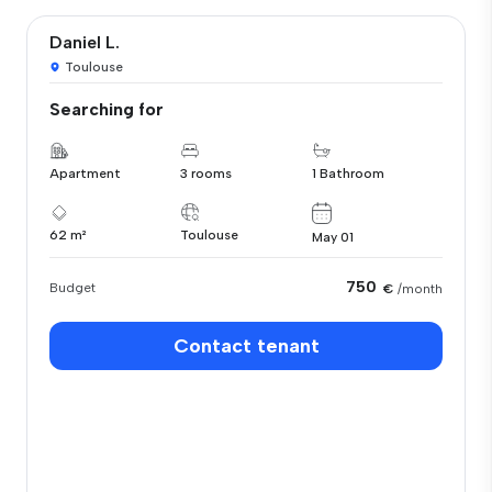
Daniel L.
Toulouse
Searching for
Apartment
3 rooms
1 Bathroom
62 m²
Toulouse
May 01
750
Budget
€
/month
Contact tenant