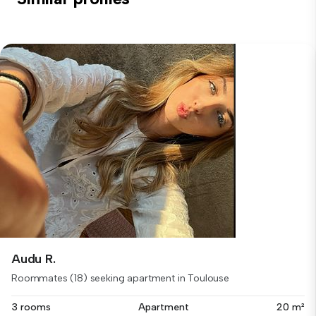
Audu R.
Roommates (18) seeking apartment in Toulouse
3 rooms
Apartment
20 m²