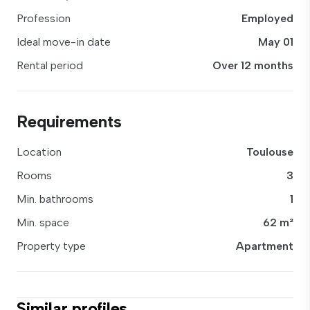
Profession
Employed
Ideal move-in date
May 01
Rental period
Over 12 months
Requirements
Location
Toulouse
Rooms
3
Min. bathrooms
1
Min. space
62 m²
Property type
Apartment
Similar profiles