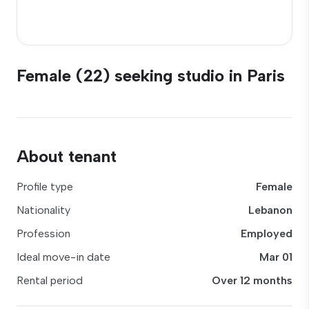
Female (22) seeking studio in Paris
About tenant
Profile type
Female
Nationality
Lebanon
Profession
Employed
Ideal move-in date
Mar 01
Rental period
Over 12 months