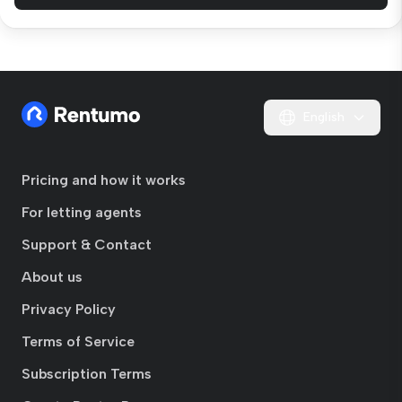
English
Pricing and how it works
For letting agents
Support & Contact
About us
Privacy Policy
Terms of Service
Subscription Terms