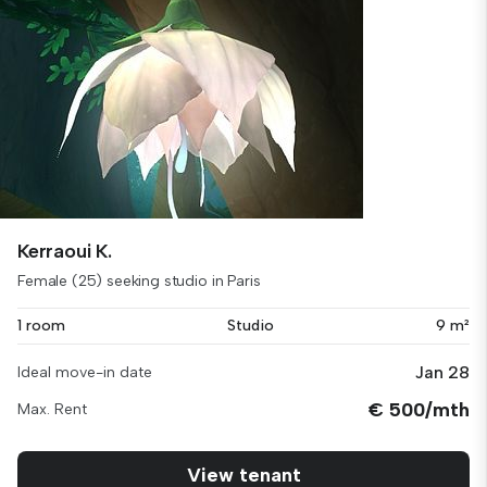
Kerraoui K.
Female (25) seeking studio in Paris
1 room
Studio
9 m²
Jan 28
Ideal move-in date
€ 500/mth
Max. Rent
View tenant