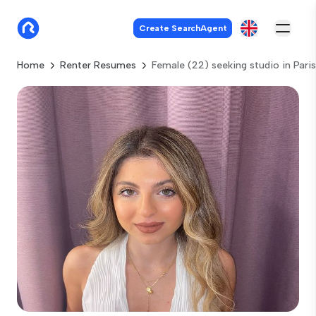
Create SearchAgent
Home
Renter Resumes
Female (22) seeking studio in Paris