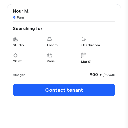
Nour M.
Paris
Searching for
Studio
1 room
1 Bathroom
20 m²
Paris
Mar 01
900
Budget
€
/month
Contact tenant