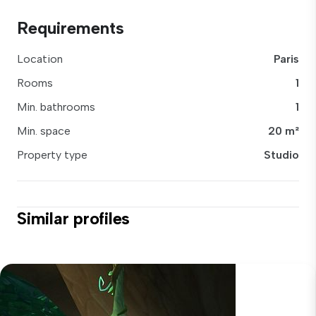
Requirements
Location
Paris
Rooms
1
Min. bathrooms
1
Min. space
20 m²
Property type
Studio
Similar profiles