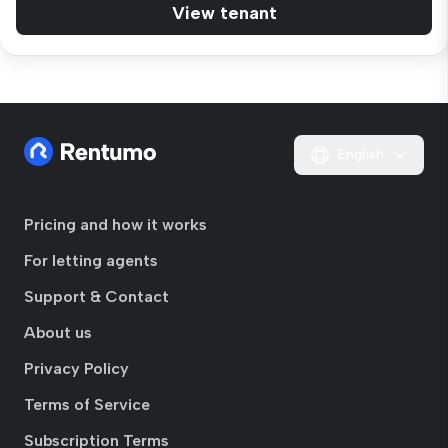
View tenant
English
Pricing and how it works
For letting agents
Support & Contact
About us
Privacy Policy
Terms of Service
Subscription Terms