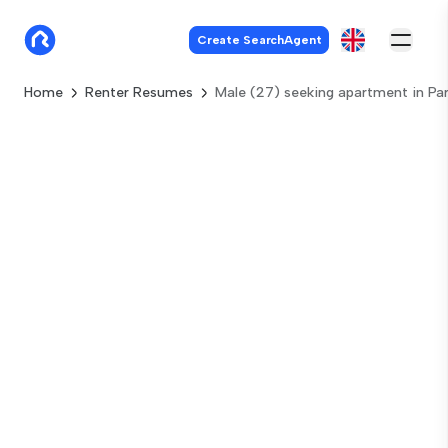
Create SearchAgent
Home
Renter Resumes
Male (27) seeking apartment in Par