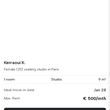
Kerraoui K.
Female (25) seeking studio in Paris
1 room
Studio
9 m²
Jan 28
Ideal move-in date
€ 500/mth
Max. Rent