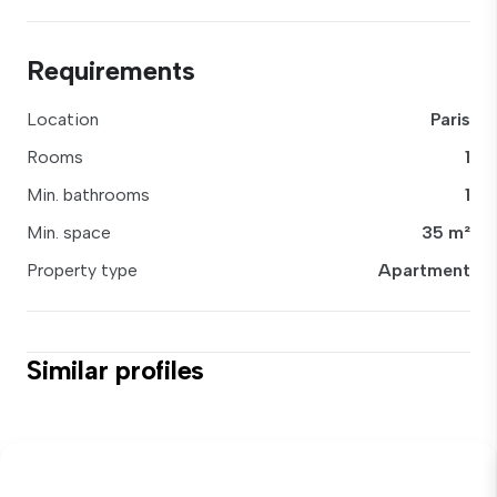
Requirements
Location
Paris
Rooms
1
Min. bathrooms
1
Min. space
35 m²
Property type
Apartment
Similar profiles