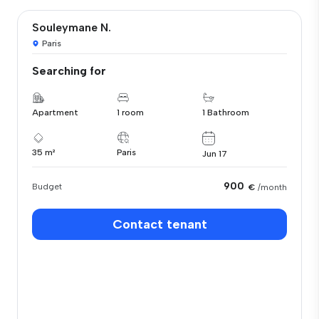
Souleymane N.
Paris
Searching for
Apartment
1 room
1 Bathroom
35 m²
Paris
Jun 17
900
Budget
€
/month
Contact tenant