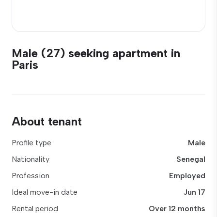
Male (27) seeking apartment in
Paris
About tenant
Profile type
Male
Nationality
Senegal
Profession
Employed
Ideal move-in date
Jun 17
Rental period
Over 12 months